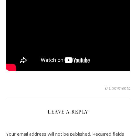
0 Comments
LEAVE A REPLY
Your email address will not be published.
Required fields