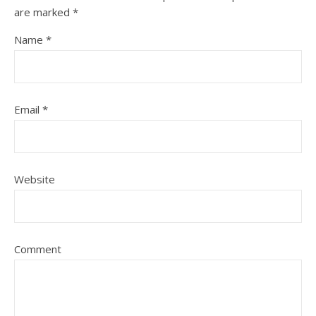
are marked
*
Name
*
Email
*
Website
Comment