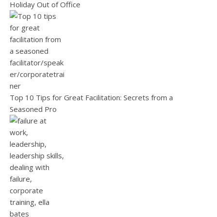
Holiday Out of Office
Top 10 Tips for Great Facilitation: Secrets from a
Seasoned Pro