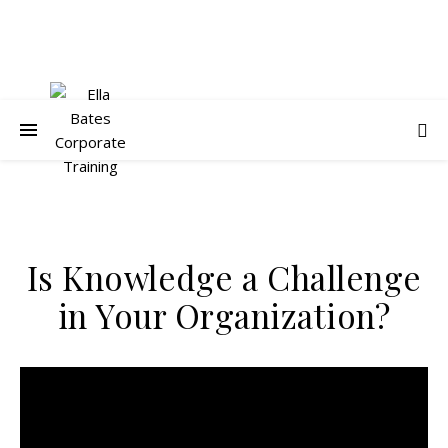
Is Knowledge a Challenge
in Your Organization?