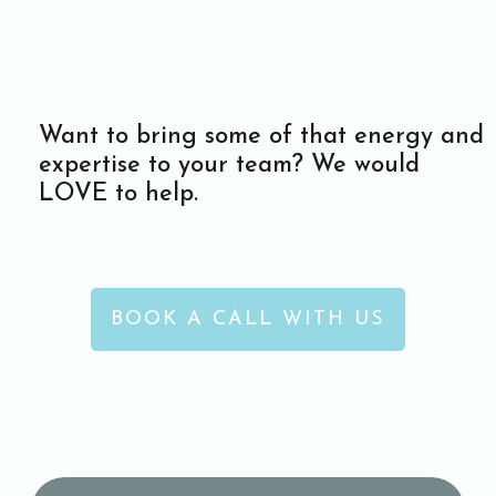
Want to bring some of that energy and
expertise to your team? We would
LOVE to help.
BOOK A CALL WITH US