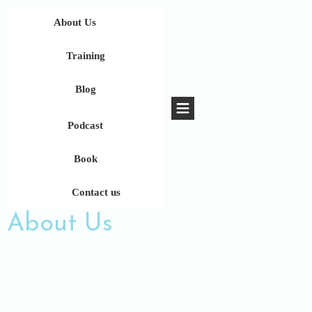
About Us
Training
Blog
Podcast
Book
Contact us
About Us