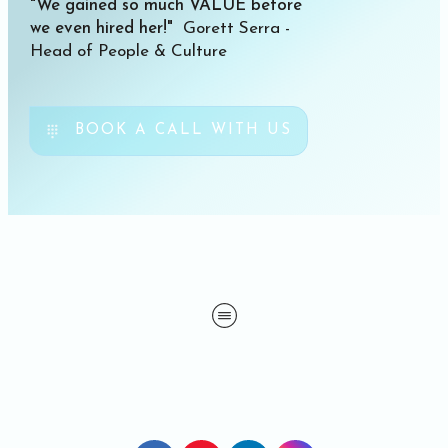
"We gained so much VALUE before
we even hired her!"
Gorett Serra -
Head of People & Culture
BOOK A CALL WITH US