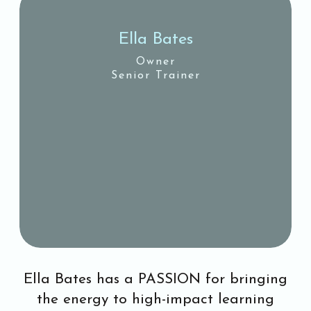
Ella Bates
Owner
Senior Trainer
Ella Bates has a PASSION for bringing
the energy to high-impact learning