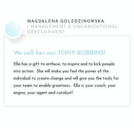
MAGDALENA GOLEDZINOWSKA
|
MANAGEMENT & ORGANIZATIONAL
DEVELOPMENT
We call her our TONY ROBBINS!
Ella has a gift to enthuse, to inspire and to kick people
into action. She will make you feel the power of the
individual to create change and will give you the tools for
your team to enable greatness. Ella is your coach, your
engine, your agent and catalyst!