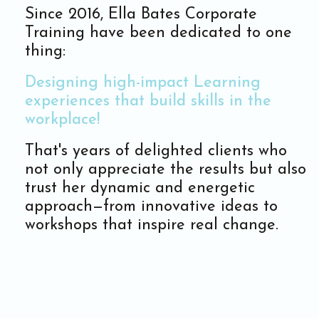
Since 2016, Ella Bates Corporate
Training have been dedicated to one
thing:
Designing high-impact Learning
experiences that build skills in the
workplace!
That's years of delighted clients who
not only appreciate the results but also
trust her dynamic and energetic
approach—from innovative ideas to
workshops that inspire real change.