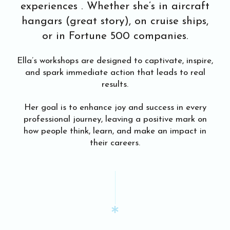
experiences . Whether she’s in aircraft
hangars (great story), on cruise ships,
or in Fortune 500 companies.
Ella’s workshops are designed to captivate, inspire,
and spark immediate action that leads to real
results.
Her goal is to enhance joy and success in every
professional journey, leaving a positive mark on
how people think, learn, and make an impact in
their careers.