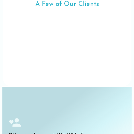
A Few of Our Clients