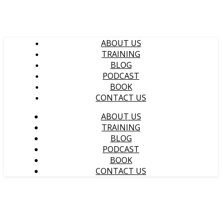
ABOUT US
TRAINING
BLOG
PODCAST
BOOK
CONTACT US
ABOUT US
TRAINING
BLOG
PODCAST
BOOK
CONTACT US