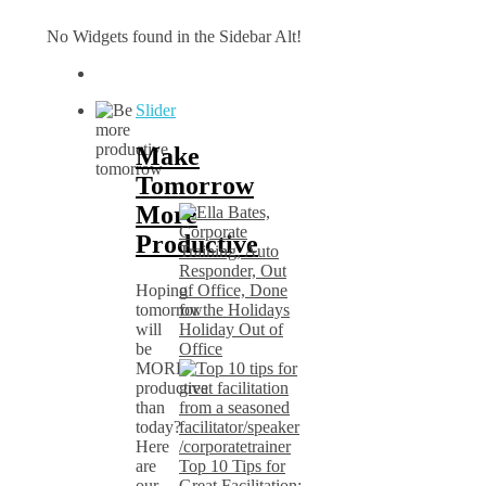
No Widgets found in the Sidebar Alt!
Slider
Make
Tomorrow
More
Productive
Hoping
tomorrow
will
Holiday Out of
be
Office
MORE
productive
than
today?
Here
are
Top 10 Tips for
our
Great Facilitation: