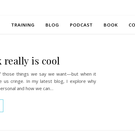
S
TRAINING
BLOG
PODCAST
BOOK
CO
really is cool
f those things we say we want—but when it
ke us cringe. In my latest blog, I explore why
personal and how we can…