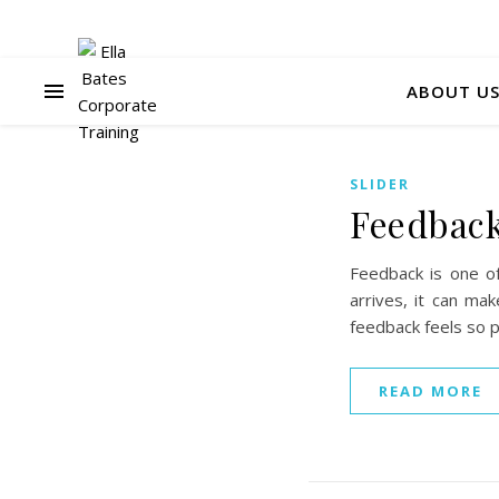
ABOUT U
SLIDER
Feedback 
Feedback is one o
arrives, it can ma
feedback feels so 
READ MORE