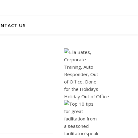
NTACT US
Holiday Out of Office