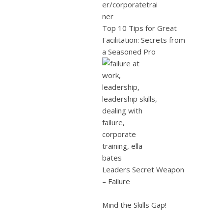
Top 10 Tips for Great
Facilitation: Secrets from
a Seasoned Pro
Leaders Secret Weapon
– Failure
Mind the Skills Gap!