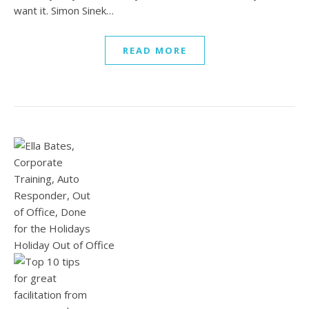
want it. Simon Sinek…
READ MORE
Holiday Out of Office