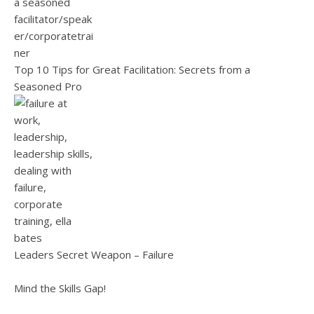
Top 10 Tips for Great Facilitation: Secrets from a
Seasoned Pro
Leaders Secret Weapon – Failure
Mind the Skills Gap!