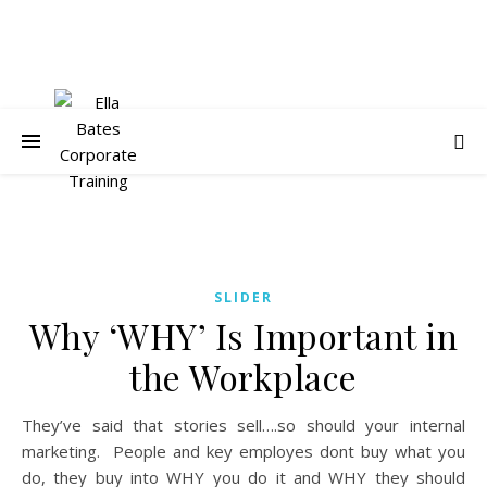
SLIDER
Why ‘WHY’ Is Important in
the Workplace
They’ve said that stories sell….so should your internal
marketing. People and key employes dont buy what you
do, they buy into WHY you do it and WHY they should