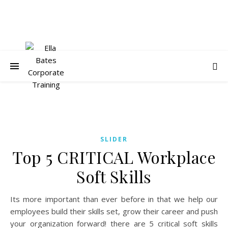
SLIDER
Top 5 CRITICAL Workplace
Soft Skills
Its more important than ever before in that we help our
employees build their skills set, grow their career and push
your organization forward! there are 5 critical soft skills