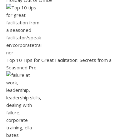
Holiday Out of Office
Top 10 Tips for Great Facilitation: Secrets from a
Seasoned Pro