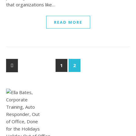
that organizations like…
READ MORE
1
2