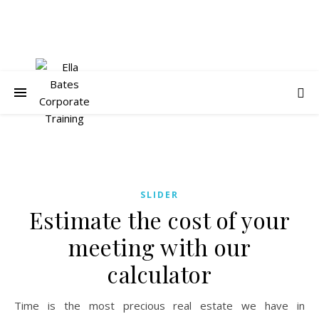
SLIDER
Estimate the cost of your
meeting with our
calculator
Time is the most precious real estate we have in