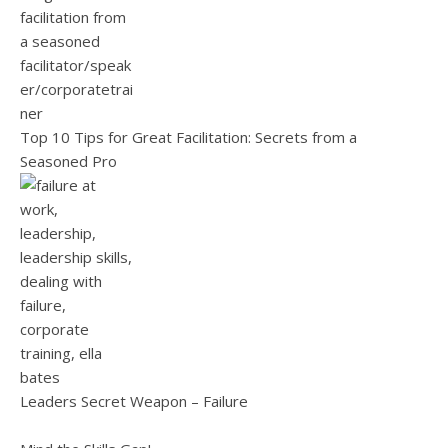
Top 10 Tips for Great Facilitation: Secrets from a
Seasoned Pro
Leaders Secret Weapon – Failure