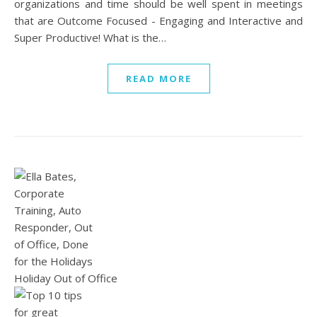
organizations and time should be well spent in meetings
that are Outcome Focused - Engaging and Interactive and
Super Productive! What is the…
READ MORE
Holiday Out of Office