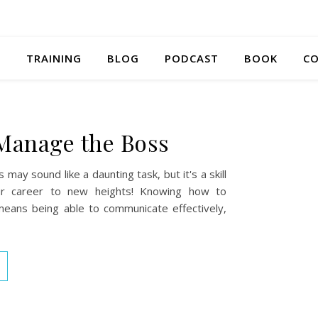
S
TRAINING
BLOG
PODCAST
BOOK
CO
Manage the Boss
may sound like a daunting task, but it's a skill
ur career to new heights! Knowing how to
ans being able to communicate effectively,