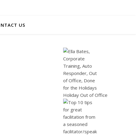
NTACT US
Holiday Out of Office