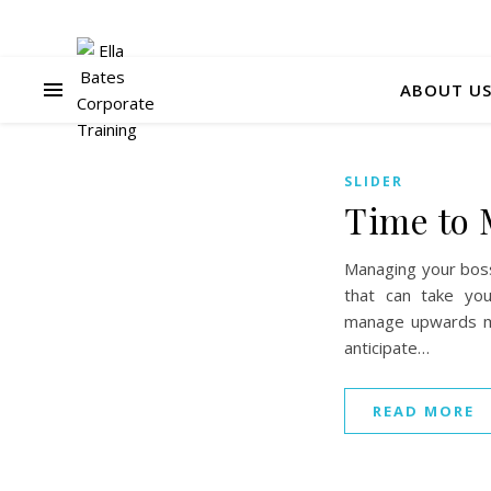
ABOUT U
SLIDER
Time to 
Managing your boss 
that can take yo
manage upwards me
anticipate…
READ MORE