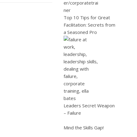
Top 10 Tips for Great
Facilitation: Secrets from
a Seasoned Pro
Leaders Secret Weapon
– Failure
Mind the Skills Gap!