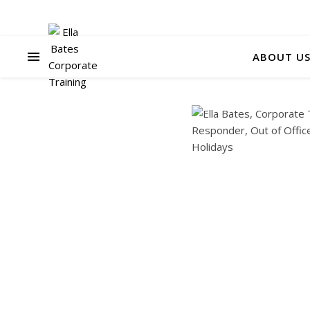
ABOUT U