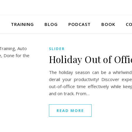
S
TRAINING
BLOG
PODCAST
BOOK
CO
SLIDER
Holiday Out of Offi
The holiday season can be a whirlwind
derail your productivity! Discover ex
out-of-office time effectively while k
and on track. From…
READ MORE