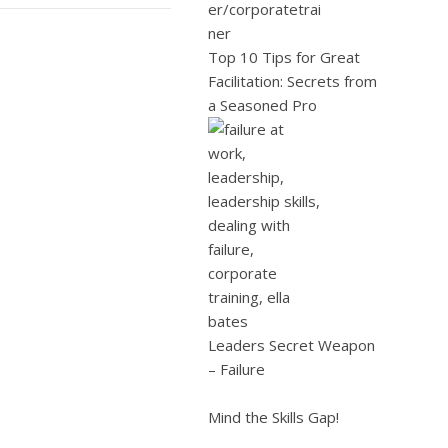
Top 10 Tips for Great
Facilitation: Secrets from
a Seasoned Pro
Leaders Secret Weapon
– Failure
Mind the Skills Gap!