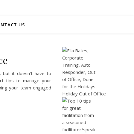
NTACT US
ce
, but it doesn’t have to
pert tips to manage your
eeping your team engaged
Holiday Out of Office