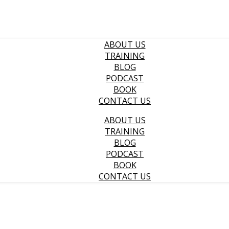
ABOUT US
TRAINING
BLOG
PODCAST
BOOK
CONTACT US
ABOUT US
TRAINING
BLOG
PODCAST
BOOK
CONTACT US