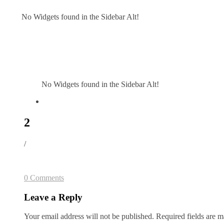
No Widgets found in the Sidebar Alt!
No Widgets found in the Sidebar Alt!
2
/
0 Comments
Leave a Reply
Your email address will not be published.
Required fields are 