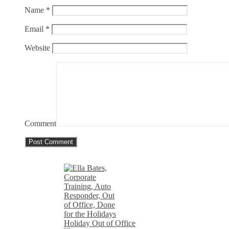
Name
*
Email
*
Website
Comment
Holiday Out of Office