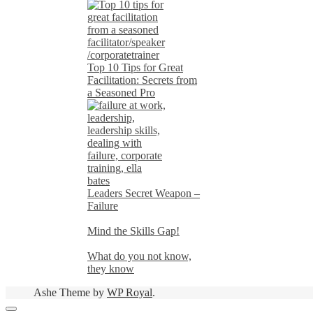
Top 10 Tips for Great
Facilitation: Secrets from
a Seasoned Pro
Leaders Secret Weapon –
Failure
Mind the Skills Gap!
What do you not know,
they know
Ashe Theme by
WP Royal
.