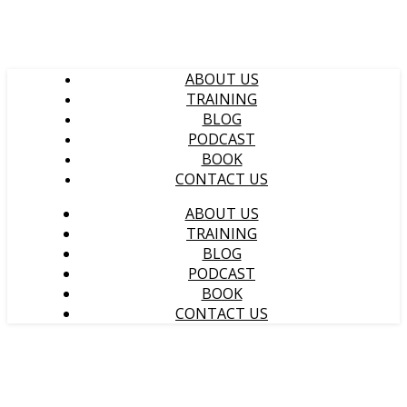
ABOUT US
TRAINING
BLOG
PODCAST
BOOK
CONTACT US
ABOUT US
TRAINING
BLOG
PODCAST
BOOK
CONTACT US