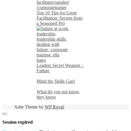
Top 10 Tips for Great
Facilitation: Secrets from
a Seasoned Pro
Leaders Secret Weapon –
Failure
Mind the Skills Gap!
What do you not know,
they know
Ashe Theme by
WP Royal
.
Close
dialog
Session expired