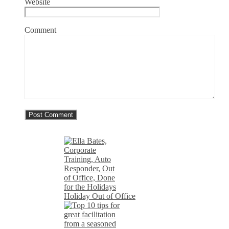
Website
Comment
Holiday Out of Office