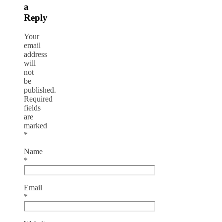
a
Reply
Your
email
address
will
not
be
published.
Required
fields
are
marked
*
Name
*
Email
*