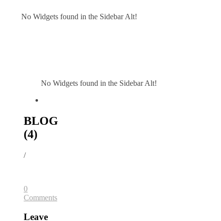
No Widgets found in the Sidebar Alt!
No Widgets found in the Sidebar Alt!
BLOG
(4)
/
0
Comments
Leave