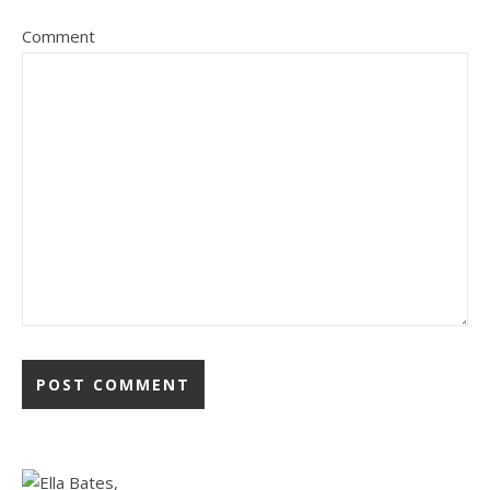
Comment