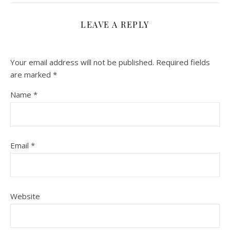
LEAVE A REPLY
Your email address will not be published.
Required fields
are marked
*
Name
*
Email
*
Website