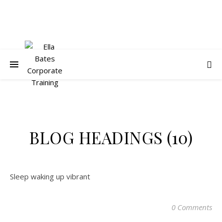
BLOG HEADINGS (10)
Sleep waking up vibrant
0 Comments