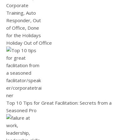
Holiday Out of Office
Top 10 Tips for Great Facilitation: Secrets from a
Seasoned Pro