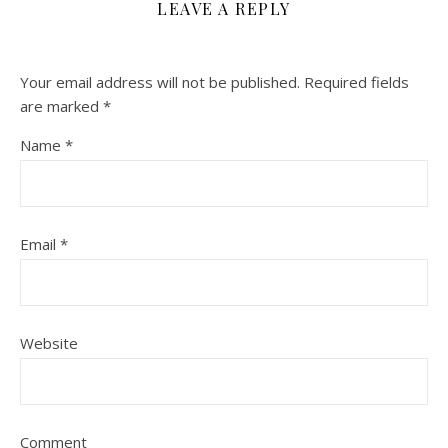
LEAVE A REPLY
Your email address will not be published.
Required fields
are marked
*
Name
*
Email
*
Website
Comment