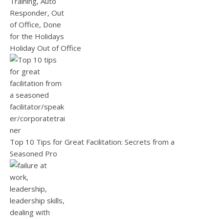
Holiday Out of Office
Top 10 Tips for Great Facilitation: Secrets from a
Seasoned Pro