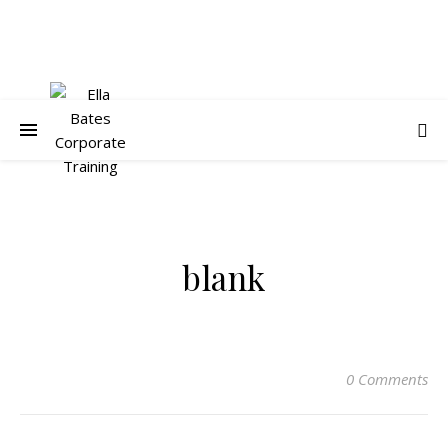
blank
0 Comments