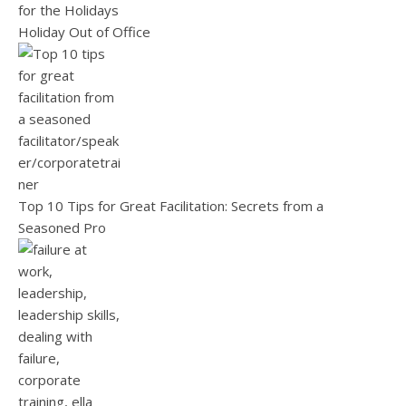
Holiday Out of Office
Top 10 Tips for Great Facilitation: Secrets from a
Seasoned Pro