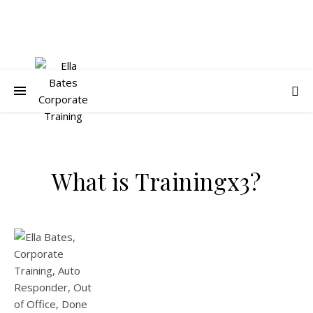
What is Trainingx3?