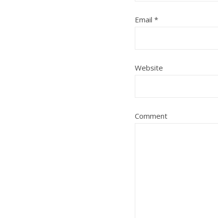
Email
*
Website
Comment