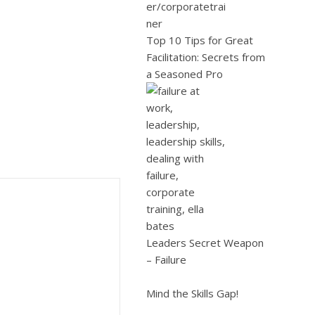
Top 10 Tips for Great
Facilitation: Secrets from
a Seasoned Pro
Leaders Secret Weapon
– Failure
Mind the Skills Gap!