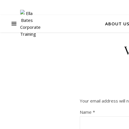
ABOUT U
Your email address will n
Name
*