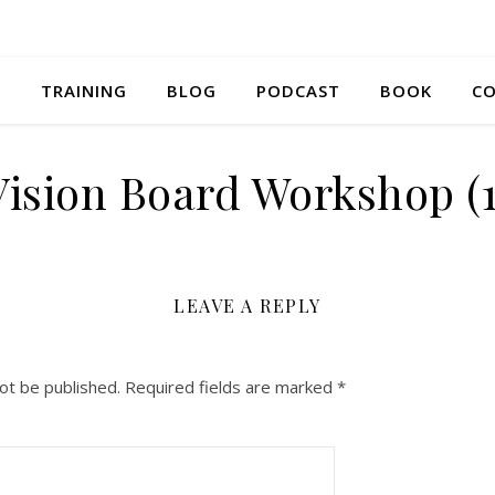
S
TRAINING
BLOG
PODCAST
BOOK
CO
Vision Board Workshop (1
LEAVE A REPLY
ot be published.
Required fields are marked
*