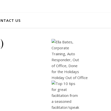
NTACT US
)
Holiday Out of Office