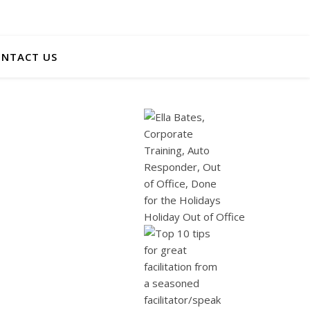
NTACT US
Holiday Out of Office