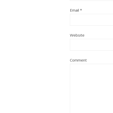
Email
*
Website
Comment