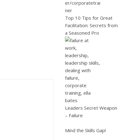
Top 10 Tips for Great
Facilitation: Secrets from
a Seasoned Pro
Leaders Secret Weapon
– Failure
Mind the Skills Gap!