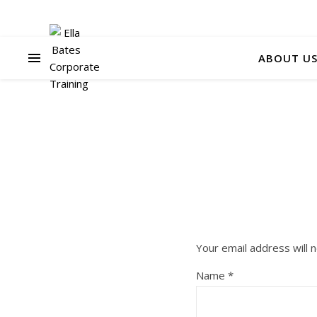
ABOUT U
Your email address will n
Name
*