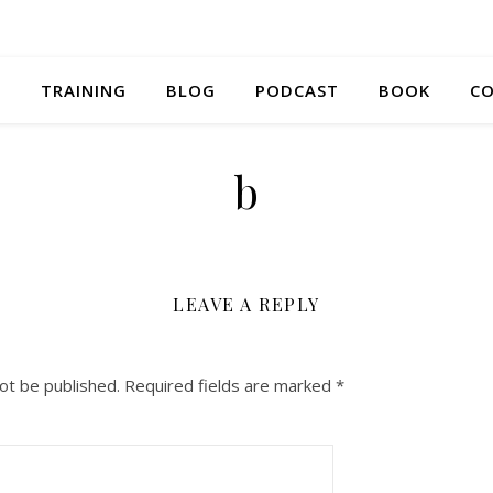
S
TRAINING
BLOG
PODCAST
BOOK
CO
b
LEAVE A REPLY
ot be published.
Required fields are marked
*