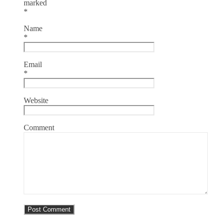
marked
*
Name
*
Email
*
Website
Comment