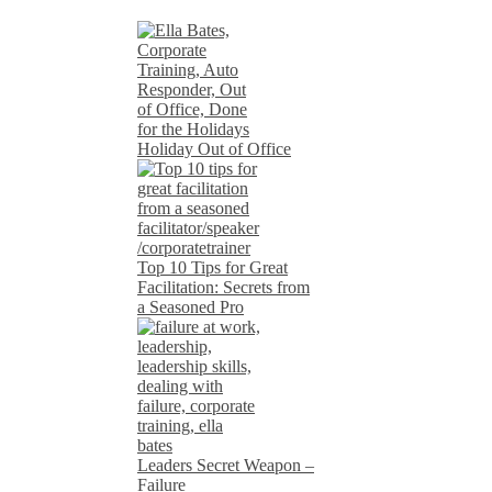
Holiday Out of Office
Top 10 Tips for Great
Facilitation: Secrets from
a Seasoned Pro
Leaders Secret Weapon –
Failure