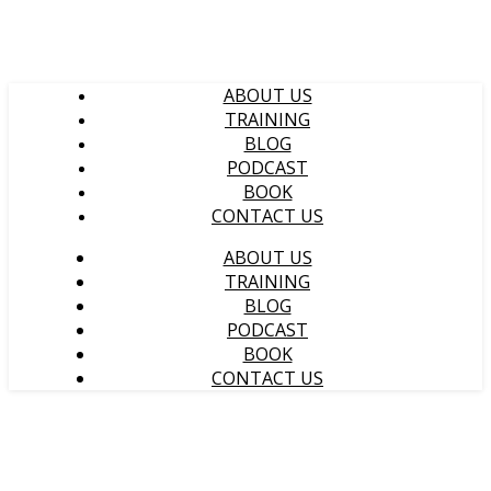
ABOUT US
TRAINING
BLOG
PODCAST
BOOK
CONTACT US
ABOUT US
TRAINING
BLOG
PODCAST
BOOK
CONTACT US