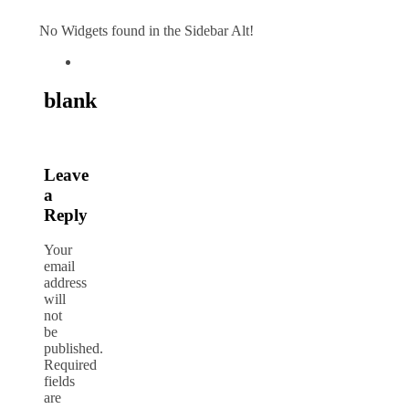
No Widgets found in the Sidebar Alt!
blank
Leave
a
Reply
Your
email
address
will
not
be
published.
Required
fields
are