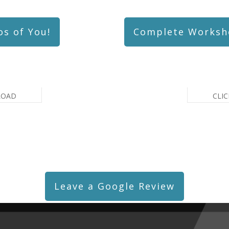
os of You!
Complete Worksh
LOAD
CLI
Leave a Google Review