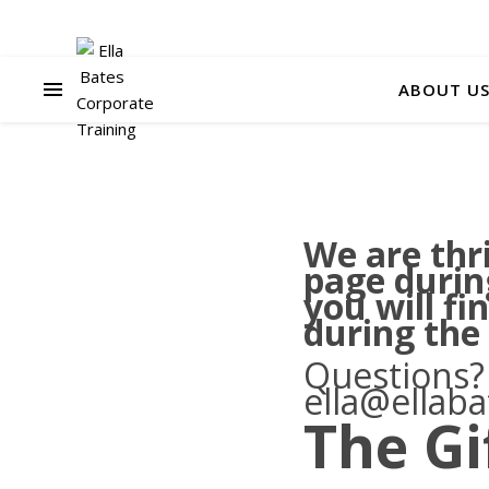
ABOUT U
We are thri
page durin
you will fi
during the
Questions?
ella@ellab
The Gi