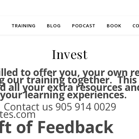
S
TRAINING
BLOG
PODCAST
BOOK
CO
Invest
lled to offer you, your own r
g our training together. This
nd all your extra resources a
 your learning experiences.
 Contact us 905 914 0029
ates.com
ft of Feedback