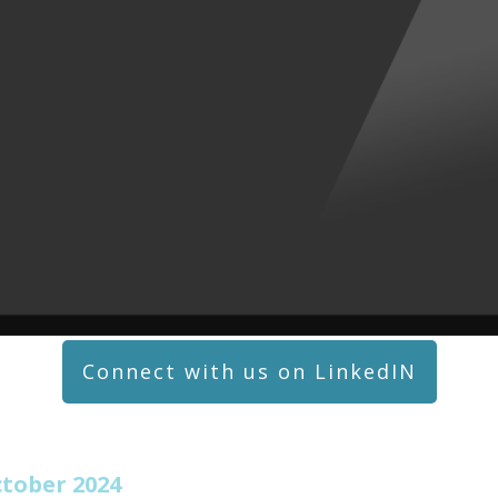
Connect with us on LinkedIN
tober 2024