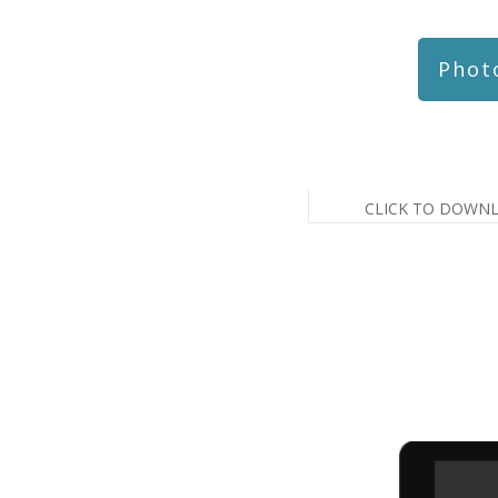
Phot
CLICK TO DOWN