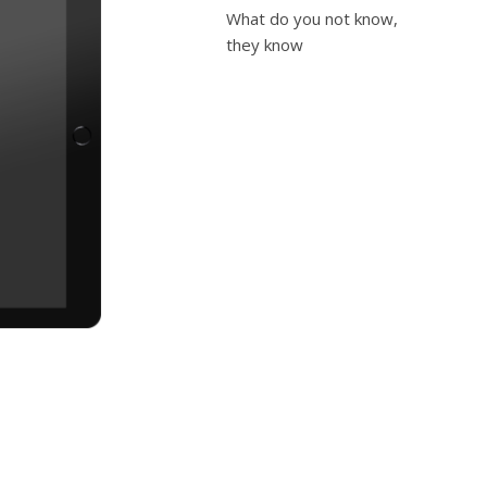
What do you not know,
they know