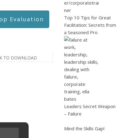
Top 10 Tips for Great
op Evaluation
Facilitation: Secrets from
a Seasoned Pro
CK TO DOWNLOAD
Leaders Secret Weapon
– Failure
Mind the Skills Gap!