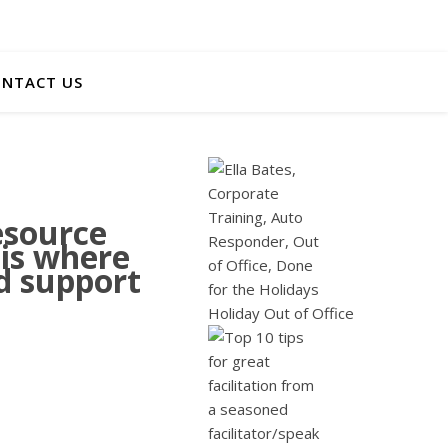
NTACT US
esource
 is where
nd support
Holiday Out of Office