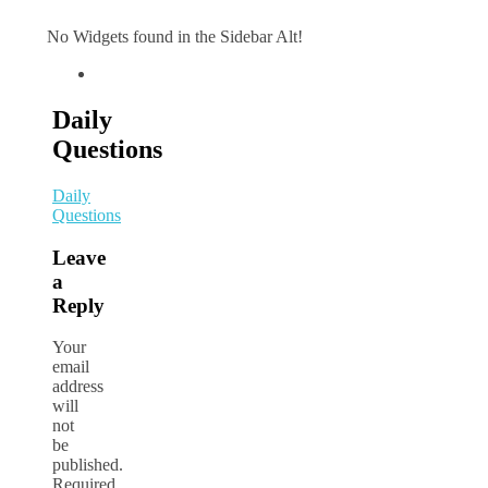
No Widgets found in the Sidebar Alt!
Daily
Questions
Daily
Questions
Leave
a
Reply
Your
email
address
will
not
be
published.
Required