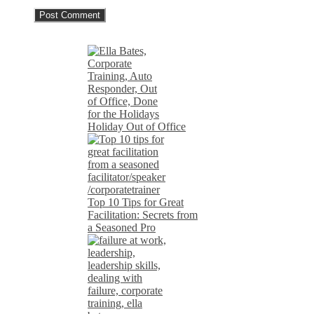
Holiday Out of Office
Top 10 Tips for Great
Facilitation: Secrets from
a Seasoned Pro