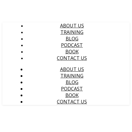
ABOUT US
TRAINING
BLOG
PODCAST
BOOK
CONTACT US
ABOUT US
TRAINING
BLOG
PODCAST
BOOK
CONTACT US