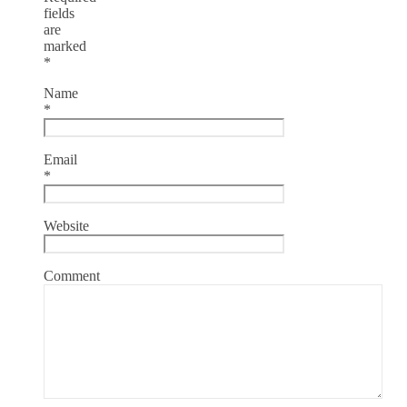
fields
are
marked
*
Name
*
Email
*
Website
Comment