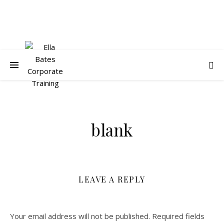
blank
LEAVE A REPLY
Your email address will not be published.
Required fields