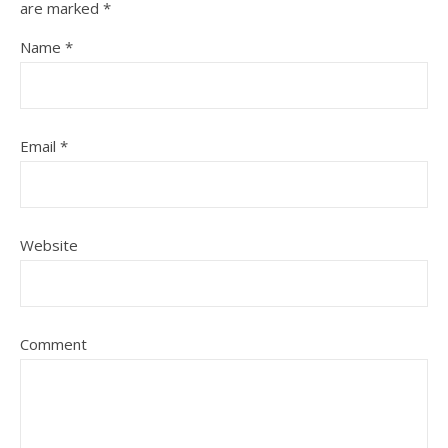
are marked
*
Name
*
Email
*
Website
Comment