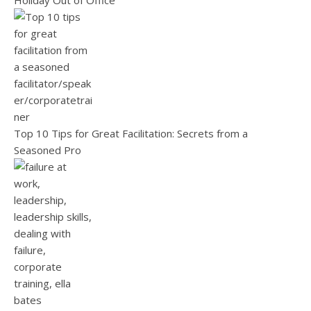
Holiday Out of Office
Top 10 Tips for Great Facilitation: Secrets from a
Seasoned Pro