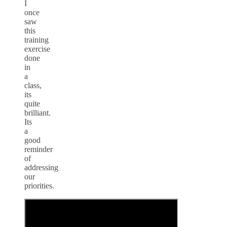
I
once
saw
this
training
exercise
done
in
a
class,
its
quite
brilliant.
Its
a
good
reminder
of
addressing
our
priorities.