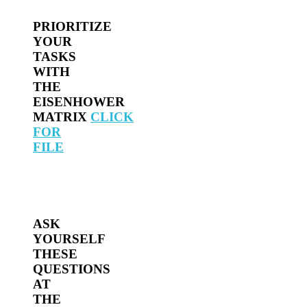
PRIORITIZE
YOUR
TASKS
WITH
THE
EISENHOWER
MATRIX
CLICK
FOR
FILE
ASK
YOURSELF
THESE
QUESTIONS
AT
THE