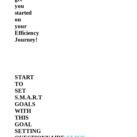
you
started
on
your
Efficiency
Journey!
START
TO
SET
S.M.A.R.T
GOALS
WITH
THIS
GOAL
SETTING