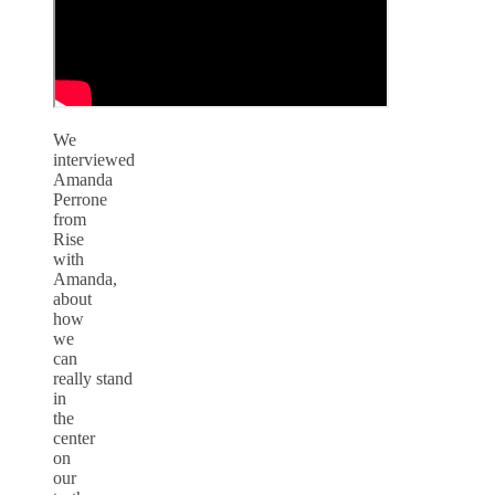
We
interviewed
Amanda
Perrone
from
Rise
with
Amanda,
about
how
we
can
really stand
in
the
center
on
our