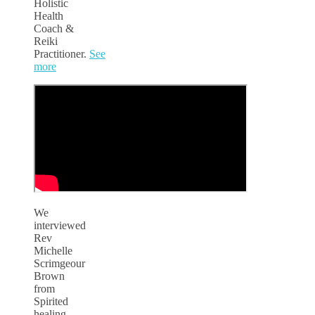
Holistic
Health
Coach &
Reiki
Practitioner.
See
more
We
interviewed
Rev
Michelle
Scrimgeour
Brown
from
Spirited
healing,