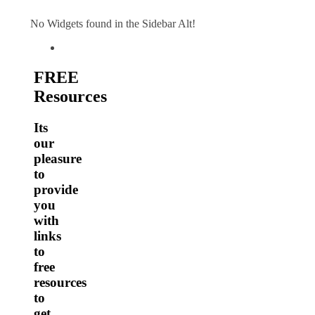
No Widgets found in the Sidebar Alt!
FREE
Resources
Its
our
pleasure
to
provide
you
with
links
to
free
resources
to
get