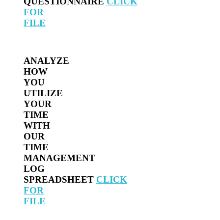
QUESTIONNAIRE
CLICK
FOR
FILE
ANALYZE
HOW
YOU
UTILIZE
YOUR
TIME
WITH
OUR
TIME
MANAGEMENT
LOG
SPREADSHEET
CLICK
FOR
FILE