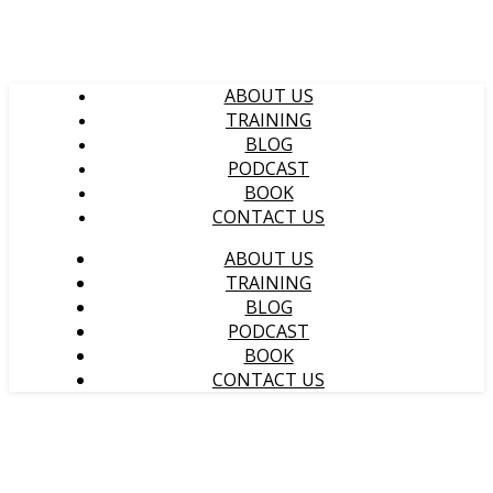
ABOUT US
TRAINING
BLOG
PODCAST
BOOK
CONTACT US
ABOUT US
TRAINING
BLOG
PODCAST
BOOK
CONTACT US