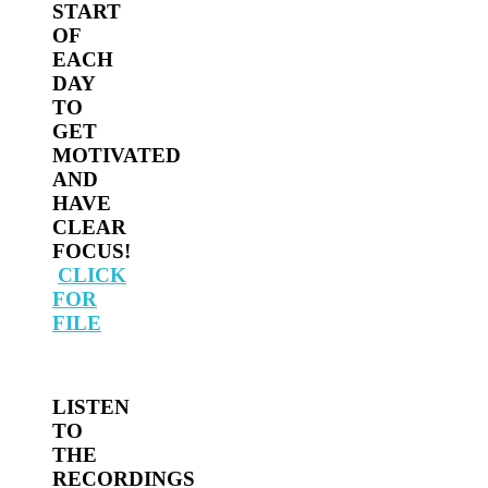
START
OF
EACH
DAY
TO
GET
MOTIVATED
AND
HAVE
CLEAR
FOCUS!
CLICK
FOR
FILE
LISTEN
TO
THE
RECORDINGS