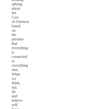
talking
about
the
Law
of Oneness
based
on
the
premise
that
everything
is
connected
to
everything
else.
What
we
think,
say,
do
and
believe
will