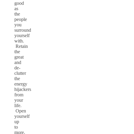
good
as
the
people
you
surround
yourself
with.
Retain
the
great
and
de-
clutter
the
energy
hijackers
from
your
life.
Open
yourself
up
to
more,