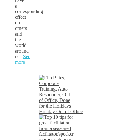
have
a
corresponding
effect
on
others
and
the
world
around
us.
See
more
Holiday Out of Office