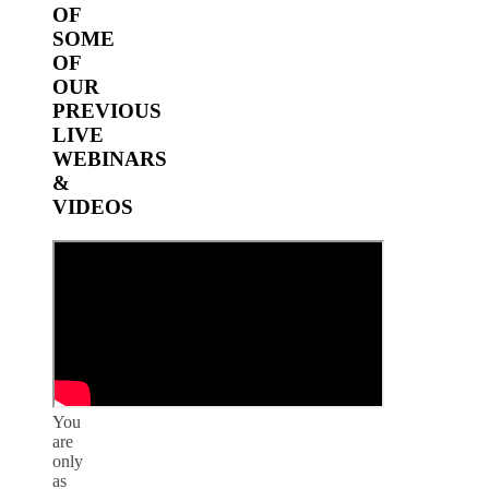
OF
SOME
OF
OUR
PREVIOUS
LIVE
WEBINARS
&
VIDEOS
You
are
only
as