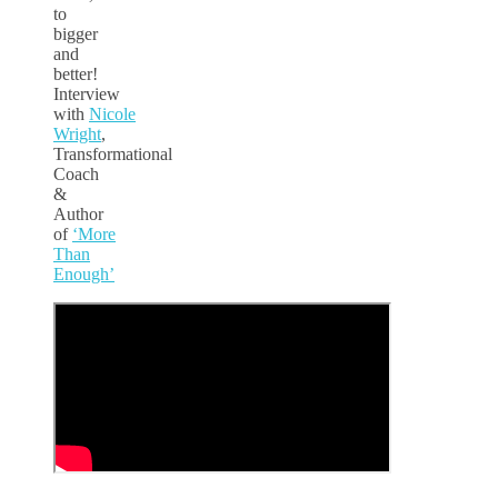
to
bigger
and
better!
Interview
with
Nicole
Wright
,
Transformational
Coach
&
Author
of
‘More
Than
Enough’