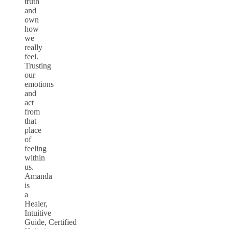
truth
and
own
how
we
really
feel.
Trusting
our
emotions
and
act
from
that
place
of
feeling
within
us.
Amanda
is
a
Healer,
Intuitive
Guide, Certified