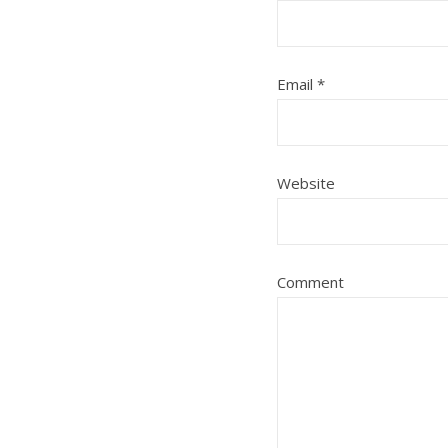
Email
*
Website
Comment