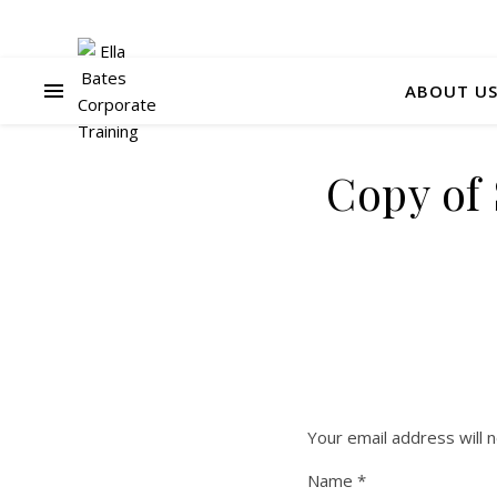
ABOUT U
Copy of
Your email address will n
Name
*