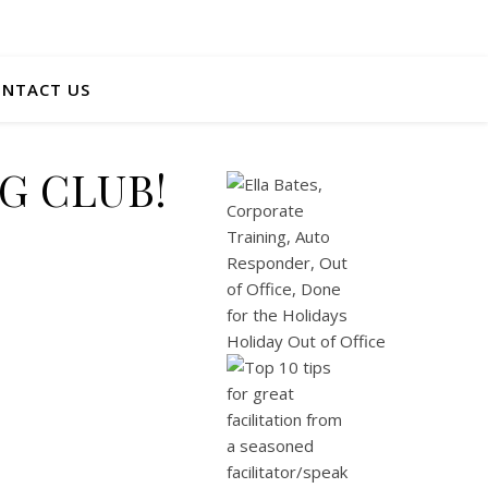
NTACT US
NG CLUB!
Holiday Out of Office