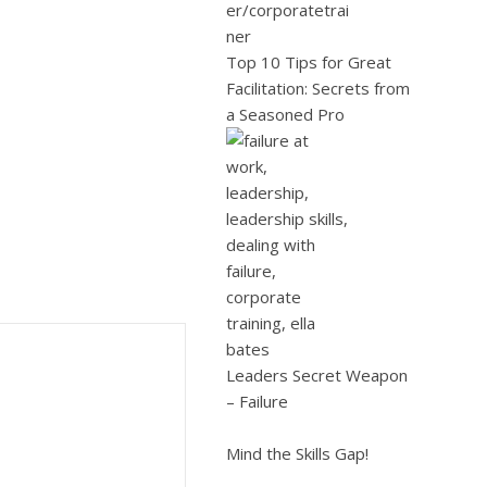
Top 10 Tips for Great
Facilitation: Secrets from
a Seasoned Pro
Leaders Secret Weapon
– Failure
Mind the Skills Gap!