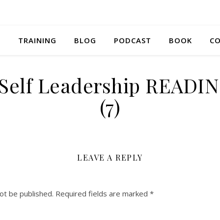
S
TRAINING
BLOG
PODCAST
BOOK
CO
 Self Leadership READI
(7)
LEAVE A REPLY
ot be published.
Required fields are marked
*