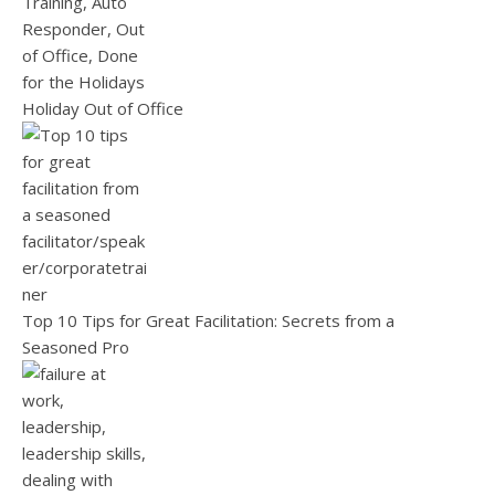
Holiday Out of Office
Top 10 Tips for Great Facilitation: Secrets from a
Seasoned Pro