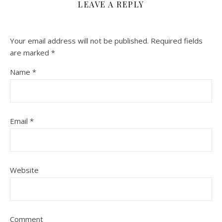
LEAVE A REPLY
Your email address will not be published.
Required fields
are marked
*
Name
*
Email
*
Website
Comment