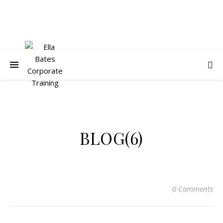
BLOG(6)
0 Comments