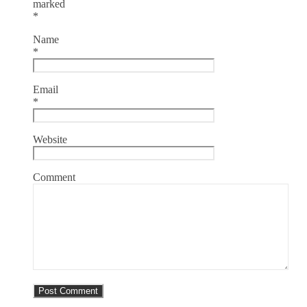
marked
*
Name
*
Email
*
Website
Comment