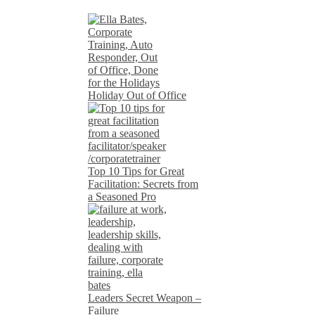
Holiday Out of Office
Top 10 Tips for Great
Facilitation: Secrets from
a Seasoned Pro
Leaders Secret Weapon –
Failure