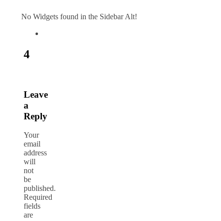
No Widgets found in the Sidebar Alt!
4
Leave
a
Reply
Your
email
address
will
not
be
published.
Required
fields
are