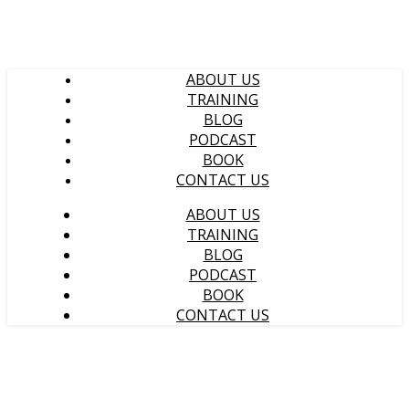
ABOUT US
TRAINING
BLOG
PODCAST
BOOK
CONTACT US
ABOUT US
TRAINING
BLOG
PODCAST
BOOK
CONTACT US