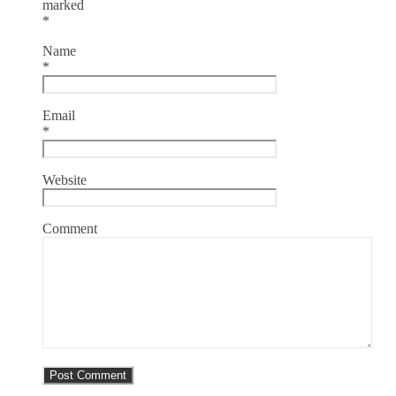
marked
*
Name
*
Email
*
Website
Comment