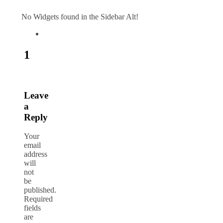
No Widgets found in the Sidebar Alt!
1
Leave
a
Reply
Your
email
address
will
not
be
published.
Required
fields
are