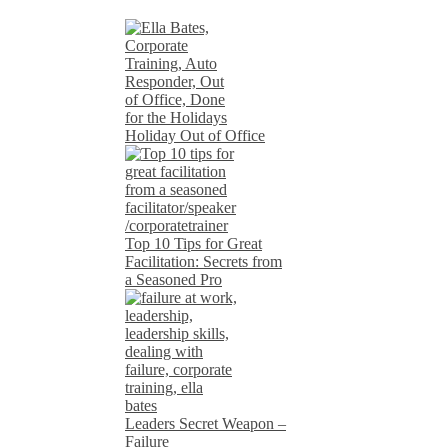
Holiday Out of Office
Top 10 Tips for Great
Facilitation: Secrets from
a Seasoned Pro
Leaders Secret Weapon –
Failure