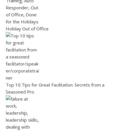
Holiday Out of Office
Top 10 Tips for Great Facilitation: Secrets from a
Seasoned Pro