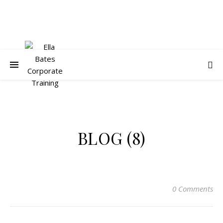
BLOG (8)
0 Comments