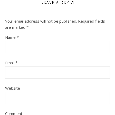
LEAVE A REPLY
Your email address will not be published.
Required fields
are marked
*
Name
*
Email
*
Website
Comment