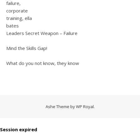
Leaders Secret Weapon – Failure
Mind the Skills Gap!
What do you not know, they know
Ashe Theme by
WP Royal
.
Session expired