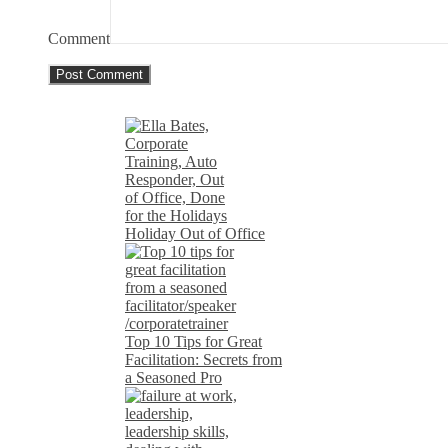
Comment
Holiday Out of Office
Top 10 Tips for Great
Facilitation: Secrets from
a Seasoned Pro