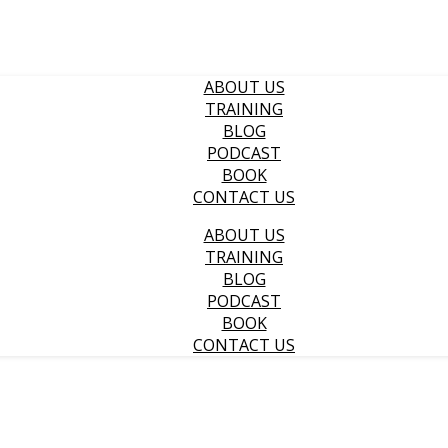
ABOUT US
TRAINING
BLOG
PODCAST
BOOK
CONTACT US
ABOUT US
TRAINING
BLOG
PODCAST
BOOK
CONTACT US