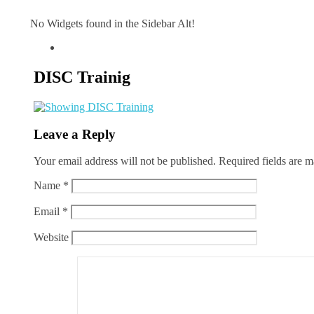
No Widgets found in the Sidebar Alt!
DISC Trainig
Leave a Reply
Your email address will not be published.
Required fields are 
Name
*
Email
*
Website