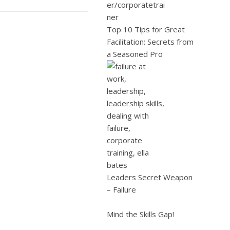
Top 10 Tips for Great
Facilitation: Secrets from
a Seasoned Pro
Leaders Secret Weapon
– Failure
Mind the Skills Gap!