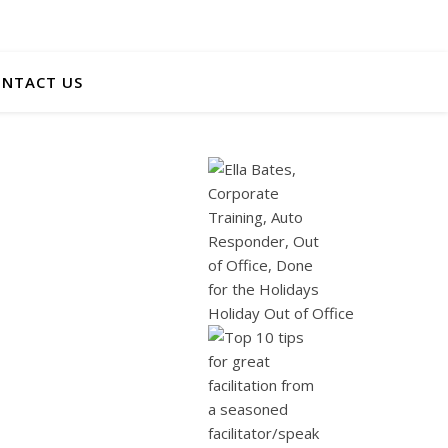
NTACT US
Holiday Out of Office