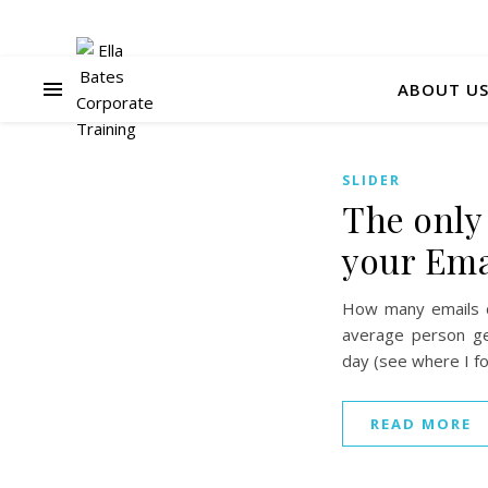
ABOUT U
SLIDER
The only
your Ema
How many emails d
average person ge
day (see where I fo
READ MORE