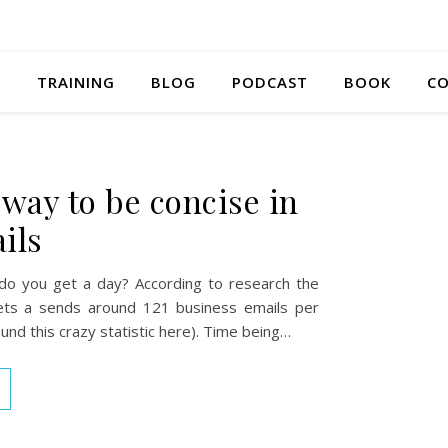
S
TRAINING
BLOG
PODCAST
BOOK
CO
 way to be concise in
ils
o you get a day? According to research the
ts a sends around 121 business emails per
und this crazy statistic here). Time being…