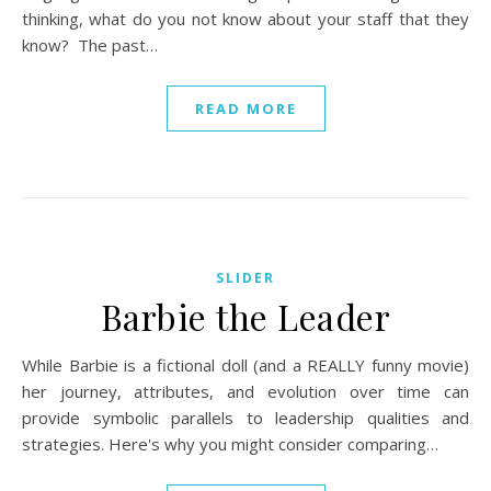
thinking, what do you not know about your staff that they
know? The past…
READ MORE
SLIDER
Barbie the Leader
While Barbie is a fictional doll (and a REALLY funny movie)
her journey, attributes, and evolution over time can
provide symbolic parallels to leadership qualities and
strategies. Here's why you might consider comparing…