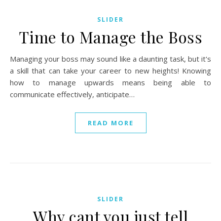
SLIDER
Time to Manage the Boss
Managing your boss may sound like a daunting task, but it's
a skill that can take your career to new heights! Knowing
how to manage upwards means being able to
communicate effectively, anticipate…
READ MORE
SLIDER
Why cant you just tell