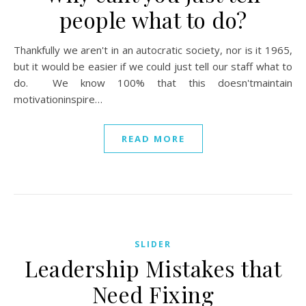
people what to do?
Thankfully we aren't in an autocratic society, nor is it 1965,
but it would be easier if we could just tell our staff what to
do. We know 100% that this doesn'tmaintain
motivationinspire…
READ MORE
SLIDER
Leadership Mistakes that
Need Fixing