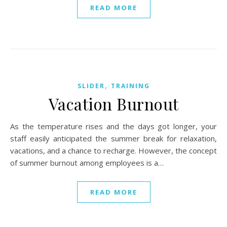
READ MORE
,
SLIDER
TRAINING
Vacation Burnout
As the temperature rises and the days got longer, your
staff easily anticipated the summer break for relaxation,
vacations, and a chance to recharge. However, the concept
of summer burnout among employees is a…
READ MORE