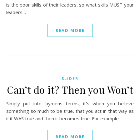
is the poor skills of their leaders, so what skills MUST your
leaders…
READ MORE
SLIDER
Can’t do it? Then you Won’t
Simply put into laymens terms, it’s when you believe
something so much to be true, that you act in that way as
if it WAS true and then it becomes true. For example.…
READ MORE