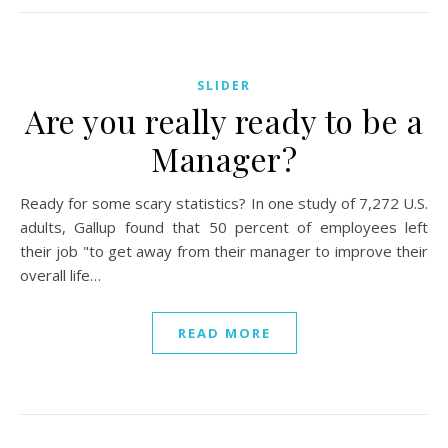
SLIDER
Are you really ready to be a
Manager?
Ready for some scary statistics? In one study of 7,272 U.S.
adults, Gallup found that 50 percent of employees left
their job "to get away from their manager to improve their
overall life…
READ MORE