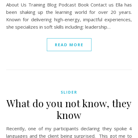
About Us Training Blog Podcast Book Contact us Ella has
been shaking up the learning world for over 20 years.
Known for delivering high-energy, impactful experiences,
she specializes in soft skills including: leadership…
READ MORE
SLIDER
What do you not know, they
know
Recently, one of my participants declaring they spoke 4
languages and the client being surprised. This got me to