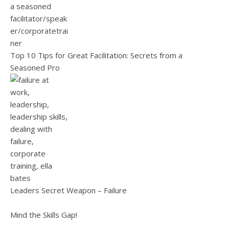
Top 10 Tips for Great Facilitation: Secrets from a
Seasoned Pro
Leaders Secret Weapon – Failure
Mind the Skills Gap!