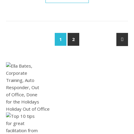
1
2
Holiday Out of Office