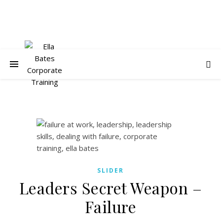
SLIDER
Leaders Secret Weapon –
Failure