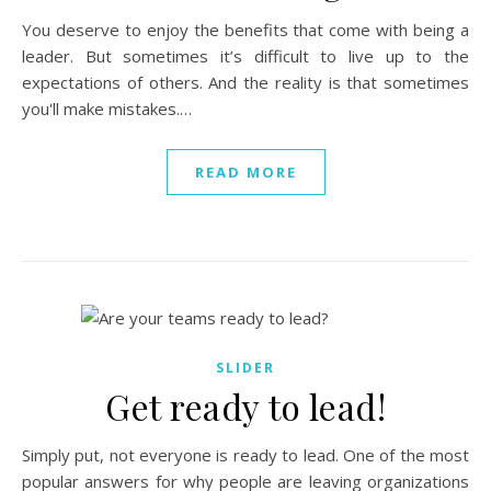
You deserve to enjoy the benefits that come with being a
leader. But sometimes it’s difficult to live up to the
expectations of others. And the reality is that sometimes
you'll make mistakes.…
READ MORE
SLIDER
Get ready to lead!
Simply put, not everyone is ready to lead. One of the most
popular answers for why people are leaving organizations