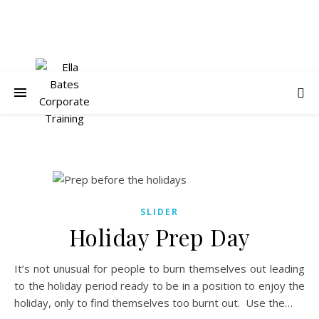
SLIDER
Holiday Prep Day
It’s not unusual for people to burn themselves out leading
to the holiday period ready to be in a position to enjoy the
holiday, only to find themselves too burnt out. Use the…