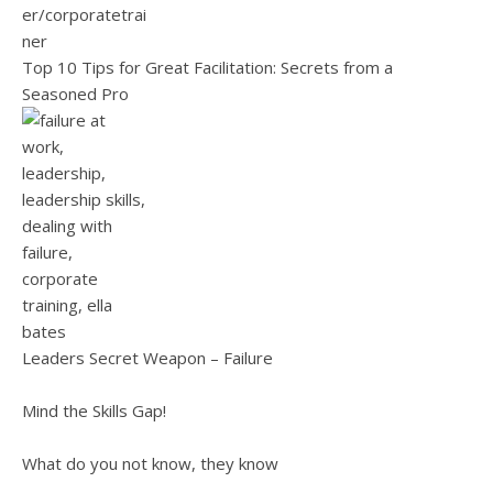
Top 10 Tips for Great Facilitation: Secrets from a
Seasoned Pro
Leaders Secret Weapon – Failure
Mind the Skills Gap!
What do you not know, they know