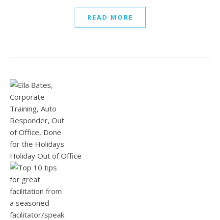
READ MORE
Holiday Out of Office