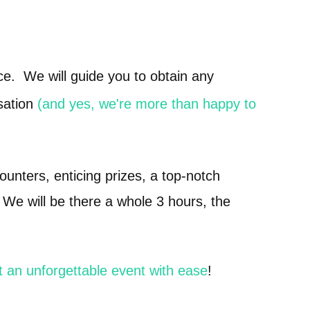
e. We will guide you to obtain any
sation
(and yes, we're more than happy to
counters, enticing prizes, a top-notch
 We will be there a whole 3 hours, the
t an unforgettable event with ease
!