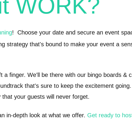
 it WORK?
nning
! Choose your date and secure an event spac
ng strategy that's bound to make your event a sen
ift a finger. We'll be there with our bingo boards & 
undtrack that's sure to keep the excitement going.
 that your guests will never forget.
an in-depth look at what we offer.
Get ready to hos