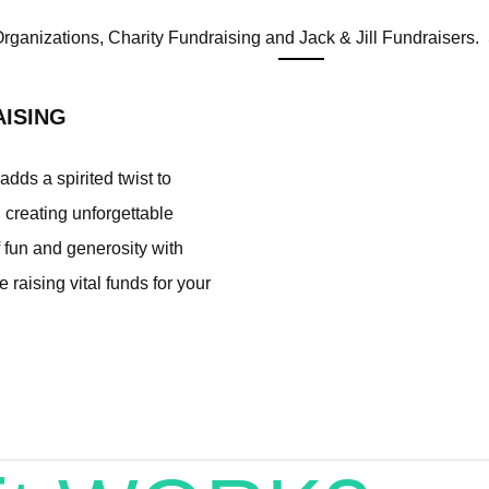
 Organizations, Charity Fundraising and Jack & Jill Fundraisers. S
AISING
dds a spirited twist to
, creating unforgettable
fun and generosity with
e raising vital funds for your