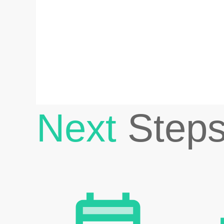
Next
Step