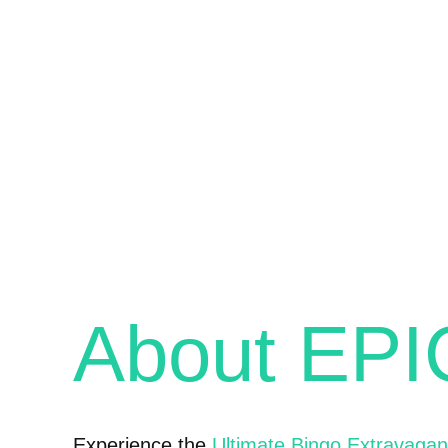
About EP
Experience the
Ultimate Bingo Extravaga