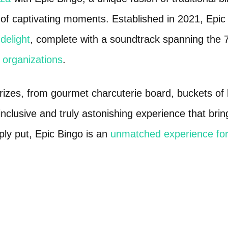
f captivating moments. Established in 2021, Epic Bi
delight
, complete with a soundtrack spanning the 
d organizations
.
prizes, from gourmet charcuterie board, buckets o
-inclusive and truly astonishing experience that bri
ply put, Epic Bingo is an
unmatched experience for