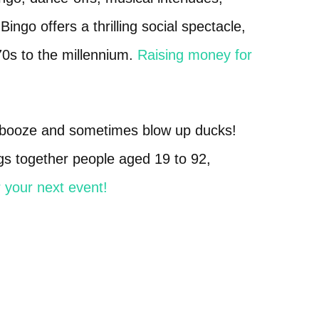
ngo offers a thrilling social spectacle,
70s to the millennium.
Raising money for
f booze and sometimes blow up ducks!
ngs together people aged 19 to 92,
 your next event!