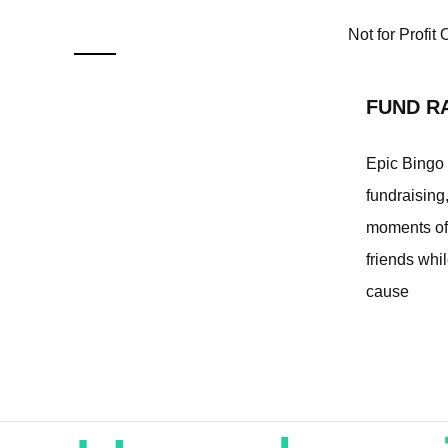
Not for Profit
FUND R
Epic Bingo a
fundraising
moments of 
friends whil
cause