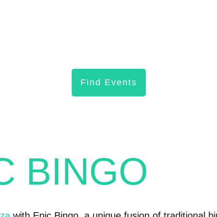
Find Events
IC BINGO
nza
with Epic Bingo, a unique fusion of traditional b