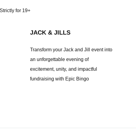
trictly for 19+
JACK & JILLS
Transform your Jack and Jill event into
an unforgettable evening of
excitement, unity, and impactful
fundraising with Epic Bingo