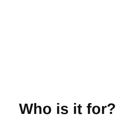
Who is it for?