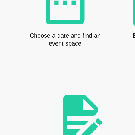
Choose a date and find an
event space