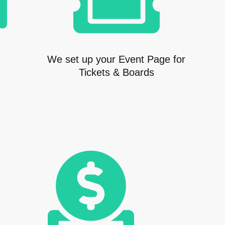
We set up your Event Page for
Tickets & Boards