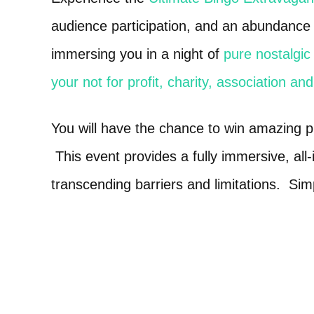
audience participation, and an abundance o
immersing you in a night of
pure nostalgic 
your not for profit, charity, association an
You will have the chance to win amazing 
This event provides a fully immersive, all
transcending barriers and limitations. Sim