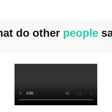
at do other
people
s