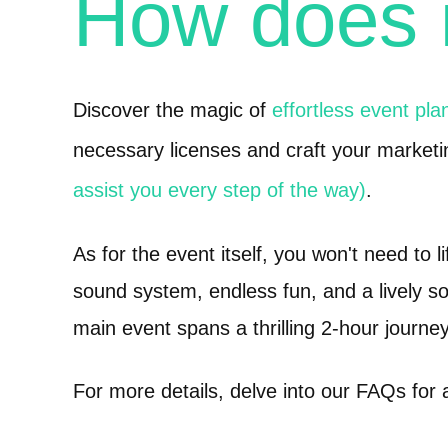
How does
Discover the magic of
effortless event pla
necessary licenses and craft your marketi
assist you every step of the way)
.
As for the event itself, you won't need to l
sound system, endless fun, and a lively so
main event spans a thrilling 2-hour journey
For more details, delve into our FAQs for 