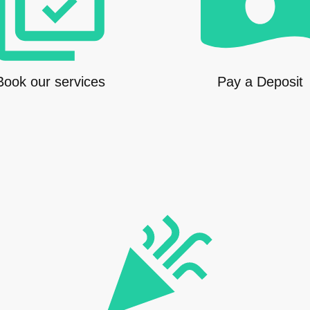
Book our services
Pay a Deposit