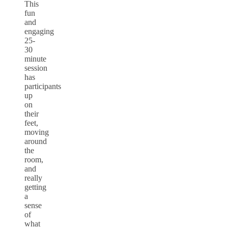
This
fun
and
engaging
25-
30
minute
session
has
participants
up
on
their
feet,
moving
around
the
room,
and
really
getting
a
sense
of
what