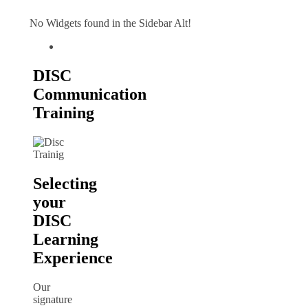
No Widgets found in the Sidebar Alt!
DISC
Communication
Training
Selecting
your
DISC
Learning
Experience
Our
signature