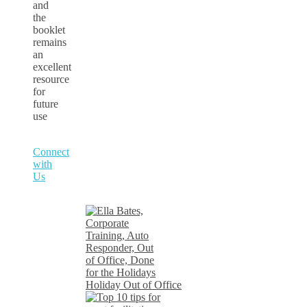
and
the
booklet
remains
an
excellent
resource
for
future
use
Connect
with
Us
Holiday Out of Office