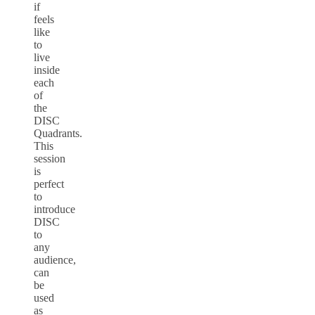
if
feels
like
to
live
inside
each
of
the
DISC
Quadrants.
This
session
is
perfect
to
introduce
DISC
to
any
audience,
can
be
used
as