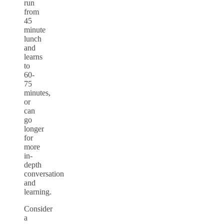
run
from
45
minute
lunch
and
learns
to
60-
75
minutes,
or
can
go
longer
for
more
in-
depth
conversation
and
learning.
Consider
a