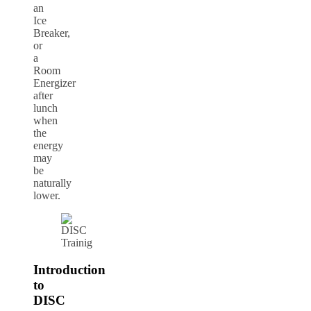
an
Ice
Breaker,
or
a
Room
Energizer
after
lunch
when
the
energy
may
be
naturally
lower.
Introduction
to
DISC