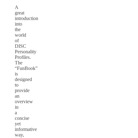
A
great
introduction
into
the
world
of
DISC
Personality
Profiles.
The
“FunBook”
is
designed
to
provide
an
overview
in
a
concise
yet
informative
way,