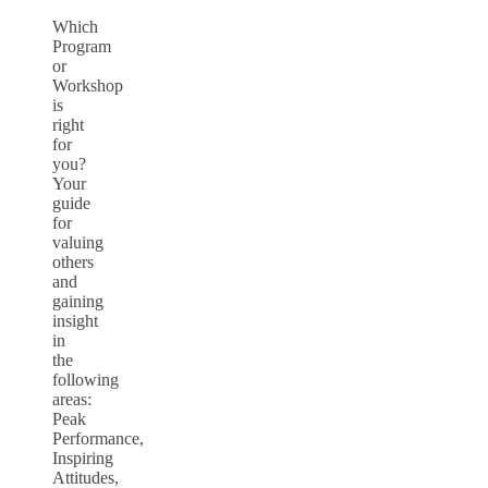
Which
Program
or
Workshop
is
right
for
you?
Your
guide
for
valuing
others
and
gaining
insight
in
the
following
areas:
Peak
Performance,
Inspiring
Attitudes,