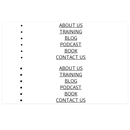
ABOUT US
TRAINING
BLOG
PODCAST
BOOK
CONTACT US
ABOUT US
TRAINING
BLOG
PODCAST
BOOK
CONTACT US