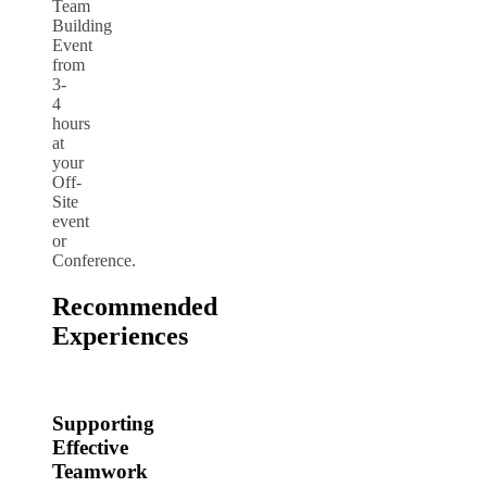
Team
Building
Event
from
3-
4
hours
at
your
Off-
Site
event
or
Conference.
Recommended
Experiences
Supporting
Effective
Teamwork