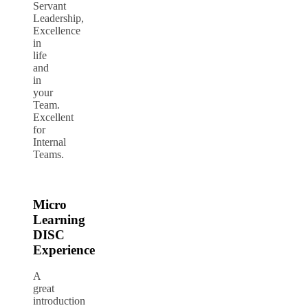
Servant
Leadership,
Excellence
in
life
and
in
your
Team.
Excellent
for
Internal
Teams.
Micro
Learning
DISC
Experience
A
great
introduction