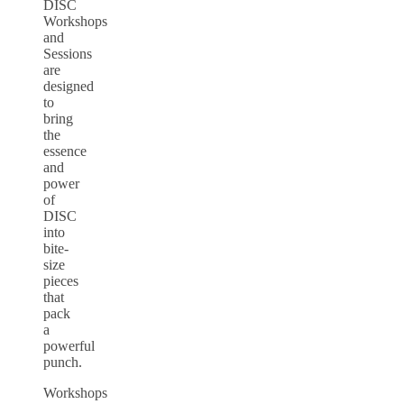
DISC
Workshops
and
Sessions
are
designed
to
bring
the
essence
and
power
of
DISC
into
bite-
size
pieces
that
pack
a
powerful
punch.
Workshops