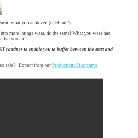
earnt, what you achieved (celebrate!)
 into more lounge wear, do the same! What you wear has
ctive you are!
AT routines to enable you to buffer between the start and
so safe?” Extract from our
Productivity Bootcamp