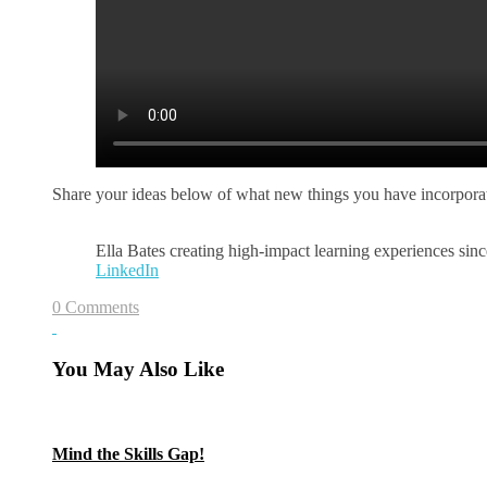
Share your ideas below of what new things you have incorporat
Ella Bates creating high-impact learning experiences si
LinkedIn
0 Comments
You May Also Like
Mind the Skills Gap!