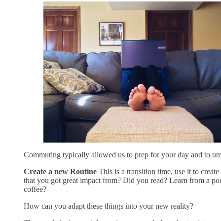
Commuting typically allowed us to prep for your day and to un
Create a new Routine
This is a transition time, use it to cre
that you got great impact from? Did you read? Learn from a pod
coffee?
How can you adapt these things into your new reality?