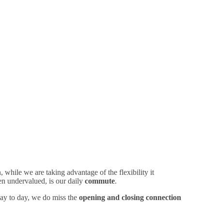
while we are taking advantage of the flexibility it
en undervalued, is our daily
commute
.
 day to day, we do miss the
opening and closing connection