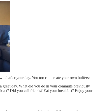
wind after your day. You too can create your own buffers:
ate a great day. What did you do in your commute previously
cast? Did you call friends? Eat your breakfast? Enjoy your