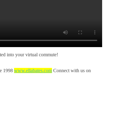
ed into your virtual commute!
nce 1998
www.ellabates.com
Connect with us on