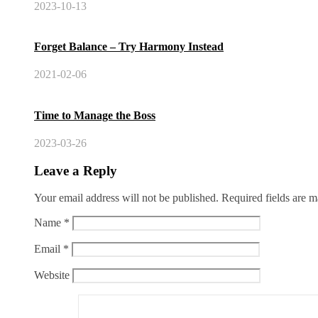
2023-10-13
Forget Balance – Try Harmony Instead
2021-02-06
Time to Manage the Boss
2023-03-26
Leave a Reply
Your email address will not be published.
Required fields are 
Name
*
Email
*
Website