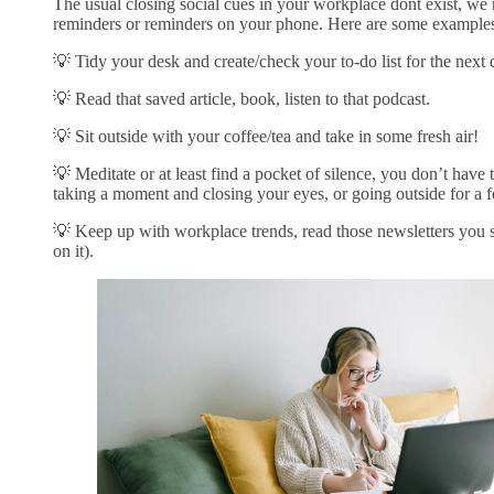
The usual closing social cues in your workplace dont exist, we 
reminders or reminders on your phone. Here are some examples
💡 Tidy your desk and create/check your to-do list for the next
💡 Read that saved article, book, listen to that podcast.
💡 Sit outside with your coffee/tea and take in some fresh air!
💡 Meditate or at least find a pocket of silence, you don’t have 
taking a moment and closing your eyes, or going outside for a 
💡 Keep up with workplace trends, read those newsletters you 
on it).