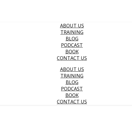
ABOUT US
TRAINING
BLOG
PODCAST
BOOK
CONTACT US
ABOUT US
TRAINING
BLOG
PODCAST
BOOK
CONTACT US