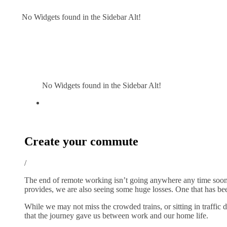
No Widgets found in the Sidebar Alt!
No Widgets found in the Sidebar Alt!
Create your commute
/
The end of remote working isn’t going anywhere any time soon, 
provides, we are also seeing some huge losses. One that has be
While we may not miss the crowded trains, or sitting in traffic
that the journey gave us between work and our home life.