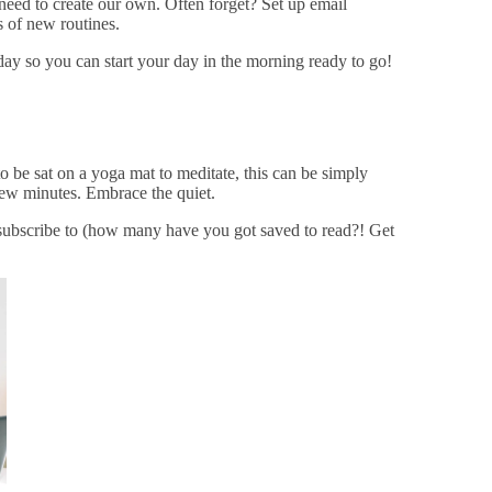
need to create our own. Often forget? Set up email
 of new routines.
 day so you can start your day in the morning ready to go!
to be sat on a yoga mat to meditate, this can be simply
few minutes. Embrace the quiet.
subscribe to (how many have you got saved to read?! Get