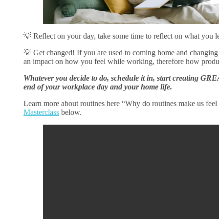
💡 Reflect on your day, take some time to reflect on what you l
💡 Get changed! If you are used to coming home and changing
an impact on how you feel while working, therefore how produ
Whatever you decide to do, schedule it in, start creating GRE
end of your workplace day and your home life.
Learn more about routines here “Why do routines make us feel 
Masterclass
below.