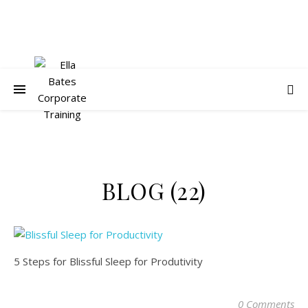
BLOG (22)
5 Steps for Blissful Sleep for Produtivity
0 Comments