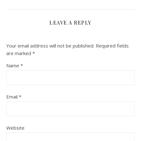
LEAVE A REPLY
Your email address will not be published.
Required fields
are marked
*
Name
*
Email
*
Website