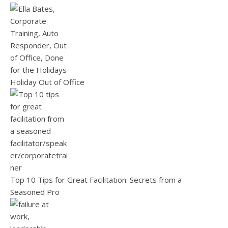
Holiday Out of Office
Top 10 Tips for Great Facilitation: Secrets from a
Seasoned Pro