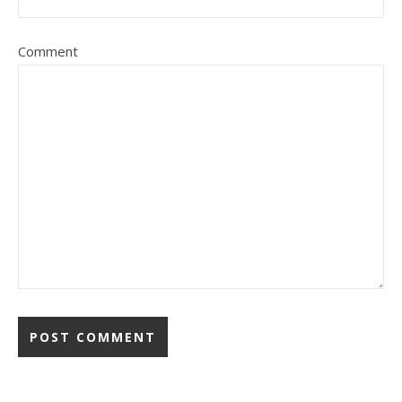
Comment